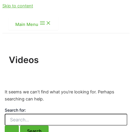
Skip to content
Main Menu
Videos
It seems we can’t find what you’re looking for. Perhaps
searching can help.
Search for: