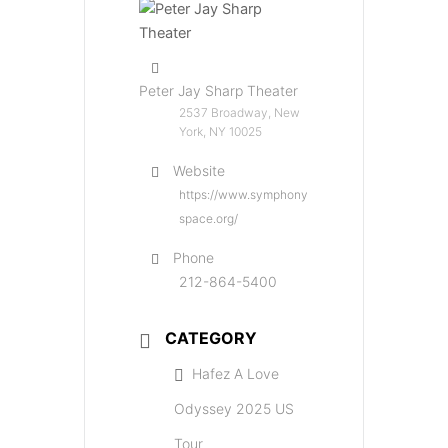
Peter Jay Sharp Theater
2537 Broadway, New
York, NY 10025
Website
https://www.symphony
space.org/
Phone
212-864-5400
CATEGORY
Hafez A Love
Odyssey 2025 US
Tour