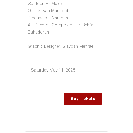
Santour: Hr Maleki
Oud: Sirvan Manhoobi
Percussion: Nariman
Art Director, Composer, Tar: Behfar
Bahadoran
Graphic Designer: Siavosh Mehrae
Saturday May 11, 2025
Buy Tickets