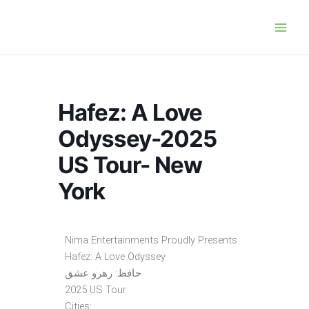
Skip
Main
to
Men
content
Hafez: A Love
Odyssey-2025
US Tour- New
York
Nima Entertainments Proudly Presents
Hafez: A Love Odyssey
حافظ: رهرو عشق
2025 US Tour
Cities: