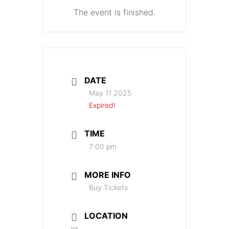
The event is finished.
DATE
May 11 2025
Expired!
TIME
7:00 pm
MORE INFO
Buy Tickets
LOCATION