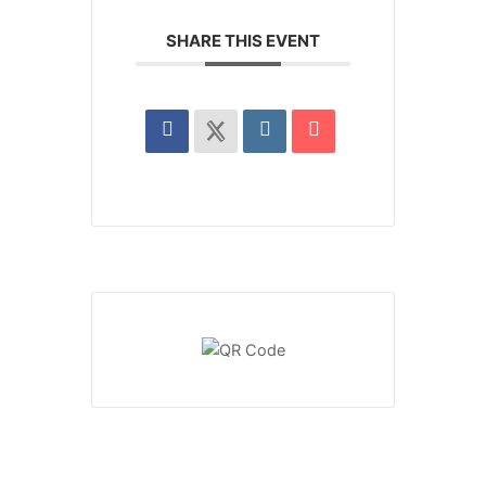
SHARE THIS EVENT