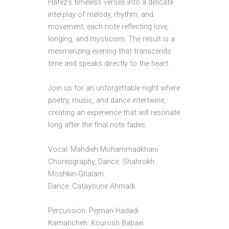
Hafez’s timeless verses into a delicate
interplay of melody, rhythm, and
movement, each note reflecting love,
longing, and mysticism. The result is a
mesmerizing evening that transcends
time and speaks directly to the heart.
Join us for an unforgettable night where
poetry, music, and dance intertwine,
creating an experience that will resonate
long after the final note fades.
Vocal: Mahdieh Mohammadkhani
Choreography, Dance: Shahrokh
Moshkin-Ghalam
Dance: Catayoune Ahmadi
Percussion: Pejman Hadadi
Kamancheh: Kourosh Babaei