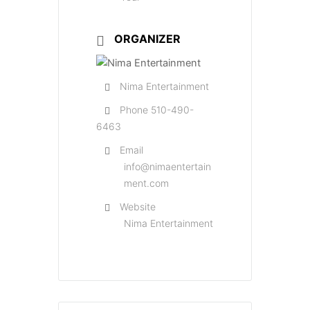
ORGANIZER
Nima Entertainment
Phone
510-490-
6463
Email
info@nimaentertain
ment.com
Website
Nima Entertainment