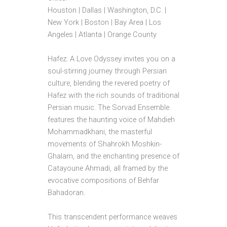
Houston | Dallas | Washington, D.C. |
New York | Boston | Bay Area | Los
Angeles | Atlanta | Orange County
Hafez: A Love Odyssey invites you on a
soul-stirring journey through Persian
culture, blending the revered poetry of
Hafez with the rich sounds of traditional
Persian music. The Sorvad Ensemble
features the haunting voice of Mahdieh
Mohammadkhani, the masterful
movements of Shahrokh Moshkin-
Ghalam, and the enchanting presence of
Catayoune Ahmadi, all framed by the
evocative compositions of Behfar
Bahadoran.
This transcendent performance weaves