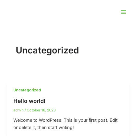
Skip
Main
to
Men
content
Uncategorized
Uncategorized
Hello world!
admin
/
October 18, 2023
Welcome to WordPress. This is your first post. Edit
or delete it, then start writing!