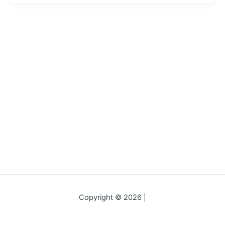
Copyright © 2026 |